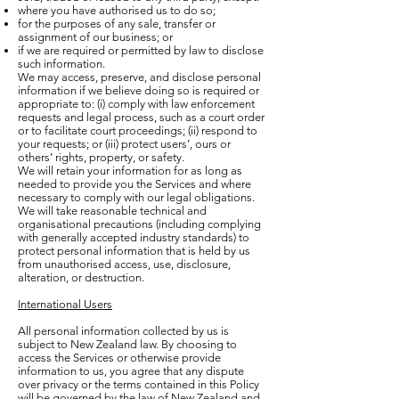
where you have authorised us to do so;
for the purposes of any sale, transfer or
assignment of our business; or
if we are required or permitted by law to disclose
such information.
We may access, preserve, and disclose personal
information if we believe doing so is required or
appropriate to: (i) comply with law enforcement
requests and legal process, such as a court order
or to facilitate court proceedings; (ii) respond to
your requests; or (iii) protect users’, ours or
others’ rights, property, or safety.
We will retain your information for as long as
needed to provide you the Services and where
necessary to comply with our legal obligations.
We will take reasonable technical and
organisational precautions (including complying
with generally accepted industry standards) to
protect personal information that is held by us
from unauthorised access, use, disclosure,
alteration, or destruction.
International Users
All personal information collected by us is
subject to New Zealand law. By choosing to
access the Services or otherwise provide
information to us, you agree that any dispute
over privacy or the terms contained in this Policy
will be governed by the law of New Zealand and