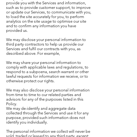
provide you with the Services and information,
such as to provide customer support, to improve
or update our Services, to communicate with you,
to load the site accurately for you, to perform
analytics on the site usage to optimise our site
and to confirm any information you have
provided us.
We may disclose your personal information to
third party contractors to help us provide our
Services and fulfil our contracts with you, as
described above. For example,
We may share your personal information to
comply with applicable laws and regulations, to
respond to a subpoena, search warrant or other
lawful requests for information we receive, or to
otherwise protect our rights.
We may also disclose your personal information
from time to time to our related parties and
advisors for any of the purposes listed in this
Policy.
We may de-identify and aggregate data
collected through the Services and use it for any
purpose, provided such information does not
identify you individually.
The personal information we collect will never be
sold, traded or leased to any third party, except: