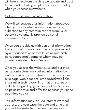
will take effect from the date we update and post
the amended Policy, so please check this Policy
when you access our website.
Collection of Personal Information
We will collect personal information about you
when you visit certain areas of our website,
subscribe to any communications from us, or
otherwise voluntarily provide personal
information to us.
When you provide us with personal information,
that information may be stored and processed
by authorised third parties (such as our third-
party contractors), some of whom may be
located outside of New Zealand.
Once you access the website, we and our third-
party contractors, may collect information by
using cookies and monitoring software such as
pixel tags, web beacons, embedded web links,
and similar technology. Information stored or
collected regarding your usage of the Services
helps us improve and offer the Services you need
each time you visit.
This information may include Internet Protocol
address, browser type, the date and time that
you visit the website or access the Services,