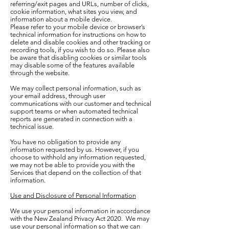
referring/exit pages and URLs, number of clicks,
cookie information, what sites you view, and
information about a mobile device.
Please refer to your mobile device or browser’s
technical information for instructions on how to
delete and disable cookies and other tracking or
recording tools, if you wish to do so. Please also
be aware that disabling cookies or similar tools
may disable some of the features available
through the website.
We may collect personal information, such as
your email address, through user
communications with our customer and technical
support teams or when automated technical
reports are generated in connection with a
technical issue.
You have no obligation to provide any
information requested by us. However, if you
choose to withhold any information requested,
we may not be able to provide you with the
Services that depend on the collection of that
information.
Use and Disclosure of Personal Information
We use your personal information in accordance
with the New Zealand Privacy Act 2020. We may
use your personal information so that we can