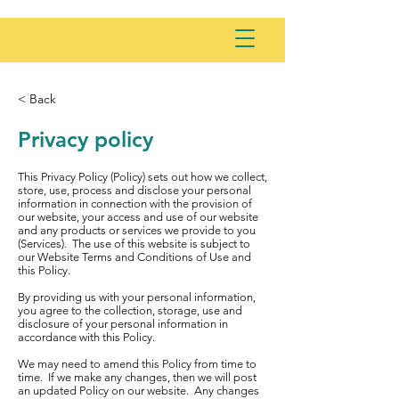
< Back
Privacy policy
This Privacy Policy (Policy) sets out how we collect,
store, use, process and disclose your personal
information in connection with the provision of
our website, your access and use of our website
and any products or services we provide to you
(Services). The use of this website is subject to
our Website Terms and Conditions of Use and
this Policy.
By providing us with your personal information,
you agree to the collection, storage, use and
disclosure of your personal information in
accordance with this Policy.
We may need to amend this Policy from time to
time. If we make any changes, then we will post
an updated Policy on our website. Any changes