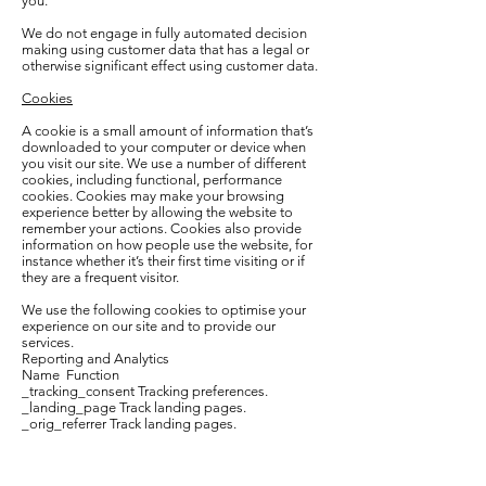
you.
We do not engage in fully automated decision
making using customer data that has a legal or
otherwise significant effect using customer data.
Cookies
A cookie is a small amount of information that’s
downloaded to your computer or device when
you visit our site. We use a number of different
cookies, including functional, performance
cookies. Cookies may make your browsing
experience better by allowing the website to
remember your actions. Cookies also provide
information on how people use the website, for
instance whether it’s their first time visiting or if
they are a frequent visitor.
We use the following cookies to optimise your
experience on our site and to provide our
services.
Reporting and Analytics
Name Function
_tracking_consent Tracking preferences.
_landing_page Track landing pages.
_orig_referrer Track landing pages.
The length of time that a cookie remains on your
computer or mobile device depends on whether