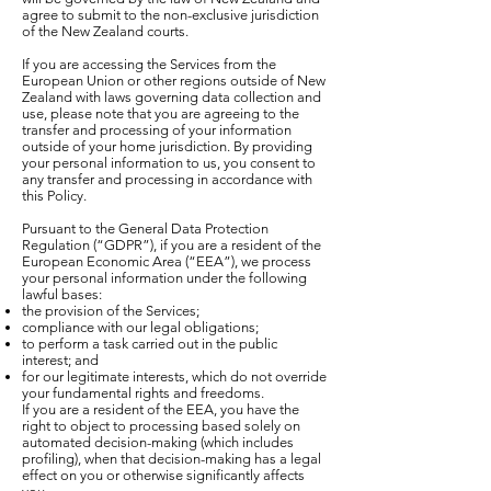
agree to submit to the non-exclusive jurisdiction
of the New Zealand courts.
If you are accessing the Services from the
European Union or other regions outside of New
Zealand with laws governing data collection and
use, please note that you are agreeing to the
transfer and processing of your information
outside of your home jurisdiction. By providing
your personal information to us, you consent to
any transfer and processing in accordance with
this Policy.
Pursuant to the General Data Protection
Regulation (“GDPR”), if you are a resident of the
European Economic Area (“EEA”), we process
your personal information under the following
lawful bases:
the provision of the Services;
compliance with our legal obligations;
to perform a task carried out in the public
interest; and
for our legitimate interests, which do not override
your fundamental rights and freedoms.
If you are a resident of the EEA, you have the
right to object to processing based solely on
automated decision-making (which includes
profiling), when that decision-making has a legal
effect on you or otherwise significantly affects